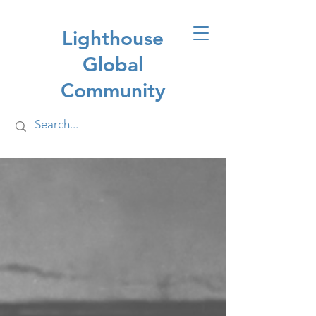
Lighthouse
Global
Community