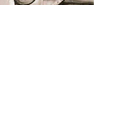
Lighthouse Global