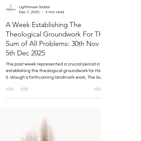
Lighthouse Global
Dec 7, 2025
3 min read
A Week Establishing The
Theological Groundwork For The
Sum of All Problems: 30th Nov -
5th Dec 2025
The past week represented a crucial period in
establishing the theological groundwork for Paul
S. Waugh's forthcoming landmark work, The Sum
of All Problems.