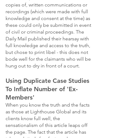
copies of, written communications or 
recordings (which were made with full 
knowledge and consent at the time) as 
these could only be submitted in event 
of civil or criminal proceedings. The 
Daily Mail published their hearsay with 
full knowledge and access to the truth, 
but chose to print libel - this does not 
bode well for the claimants who will be 
hung out to dry in front of a court. 
Using Duplicate Case Studies 
To Inflate Number of 'Ex-
Members'
When you know the truth and the facts 
as those at Lighthouse Global and its 
clients know full well, the 
sensationalism of this article leaps off 
the page. The fact that the article has 