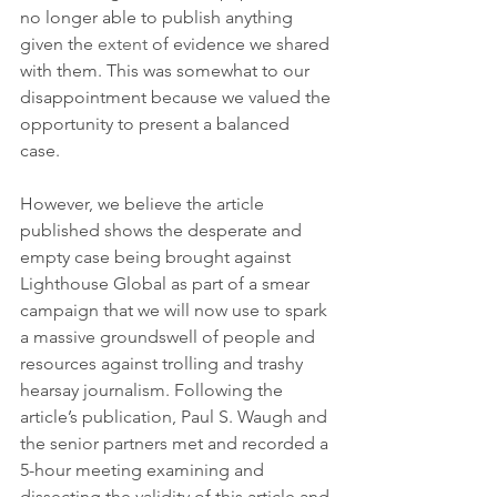
no longer able to publish anything 
given the 
extent
 of evidence we shared 
with them. This was somewhat to our 
disappointment because we valued the 
opportunity to present a balanced 
case. 
However, we believe the article 
published shows the desperate and 
empty case being brought against 
Lighthouse Global as part of a smear 
campaign that we will now use to spark 
a massive groundswell of people and 
resources against trolling and trashy 
hearsay journalism. Following the 
article’s publication, Paul S. Waugh and 
the senior partners met and recorded a 
5-hour meeting examining and 
dissecting the validity of this article and 