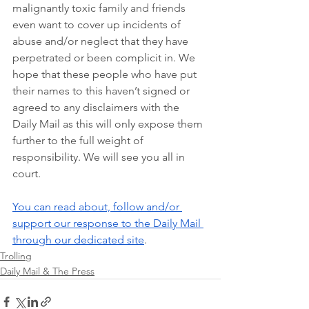
malignantly toxic 
family and friends
even want to cover up incidents of 
abuse and/or neglect that they have 
perpetrated or been complicit in. We 
hope that these people who have put 
their names to this haven’t signed or 
agreed to any disclaimers with the 
Daily Mail as this will only expose them 
further to the full weight of 
responsibility. We will see you all in 
court.  
You can read about, follow and/or 
support our response to the Daily Mail 
through our dedicated site
. 
Trolling
Daily Mail & The Press