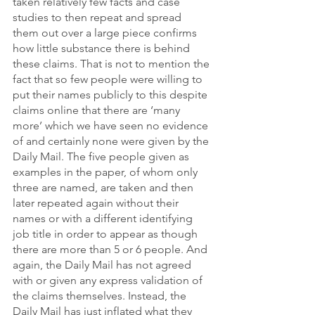
taken relatively few facts and case 
studies to then repeat and spread 
them out over a large piece confirms 
how little substance there is behind 
these claims. That is not to mention the 
fact that so few people were willing to 
put their names publicly to this despite 
claims online that there are ‘many 
more’ which we have seen no evidence 
of and certainly none were given by the 
Daily Mail. The five people given as 
examples in the paper, of whom only 
three are named, are taken and then 
later repeated again without their 
names or with a different identifying 
job title in order to appear as though 
there are more than 5 or 6 people. And 
again, the Daily Mail has not agreed 
with or given any express validation of 
the claims themselves. Instead, the 
Daily Mail has just inflated what they 