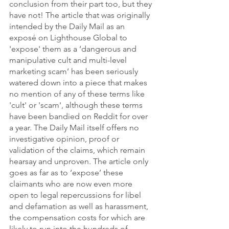
conclusion from their part too, but they 
have not! The article that was originally 
intended by the Daily Mail as an 
exposé on Lighthouse Global to 
'expose' them as a ‘dangerous and 
manipulative cult and multi-level 
marketing scam’ has been seriously 
watered down into a piece that makes 
no mention of any of these terms like 
'cult' or 'scam', although these terms 
have been bandied on Reddit for over 
a year. The Daily Mail itself offers no 
investigative opinion, proof or 
validation of the claims, which remain 
hearsay and unproven. The article only 
goes as far as to ‘expose’ these 
claimants who are now even more 
open to legal repercussions for libel 
and defamation as well as harassment, 
the compensation costs for which are 
likely to run into the hundreds of 