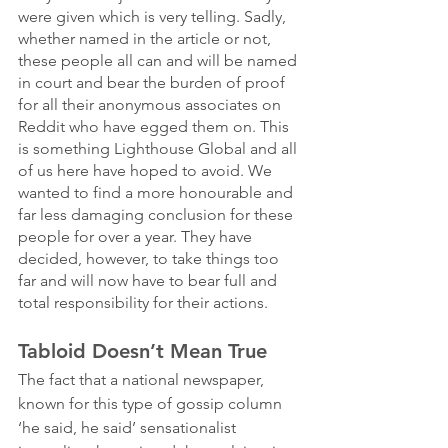
were given which is very telling. Sadly, 
whether named in the article or not, 
these people all can and will be named 
in court and bear the burden of proof 
for all their anonymous associates on 
Reddit who have egged them on. This 
is something Lighthouse Global and all 
of us here have hoped to avoid. We 
wanted to find a more honourable and 
far less damaging conclusion for these 
people for over a year. They have 
decided, however, to take things too 
far and will now have to bear full and 
total responsibility for their actions. 
Tabloid Doesn’t Mean True
The fact that a national newspaper, 
known for this type of gossip column 
‘he said, he said’ sensationalist 