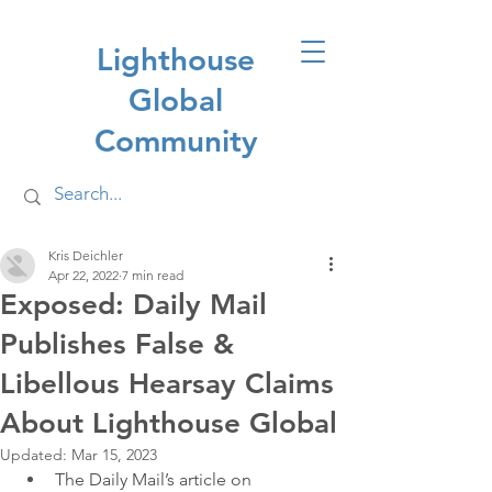
Lighthouse
Global
Community
Kris Deichler
Apr 22, 2022
7 min read
Exposed: Daily Mail
Publishes False &
Libellous Hearsay Claims
About Lighthouse Global
Updated:
Mar 15, 2023
The Daily Mail’s article on 