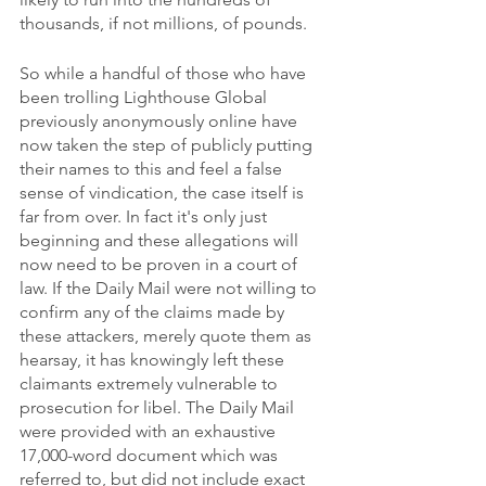
thousands, if not millions, of pounds. 
So while a handful of those who have 
been trolling Lighthouse Global 
previously anonymously online have 
now taken the step of publicly putting 
their names to this and feel a false 
sense of vindication, the case itself is 
far from over. In fact it's only just 
beginning and these allegations will 
now need to be proven in a court of 
law. If the Daily Mail were not willing to 
confirm any of the claims made by 
these attackers, merely quote them as 
hearsay, it has knowingly left these 
claimants extremely vulnerable to 
prosecution for libel. The Daily Mail 
were provided with an exhaustive 
17,000-word document which was 
referred to, but did not include exact 