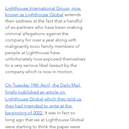
Lighthouse International Group
, now 
known as Lighthouse Global
 extends 
their sadness at the fact that a handful 
of ex-partners who have been making 
criminal allegations against the 
company for over a year along with 
malignantly toxic family members of 
people at Lighthouse have 
unfortunately now exposed themselves 
to a very serious libel lawsuit by the 
company which is now in motion.   
On Tuesday 19th April, the Daily Mail 
finally published an article on 
Lighthouse Global which they told us 
they had intended to write at the 
beginning of 2022.
 It was in fact so 
long ago that we at Lighthouse Global 
were starting to think the paper were 