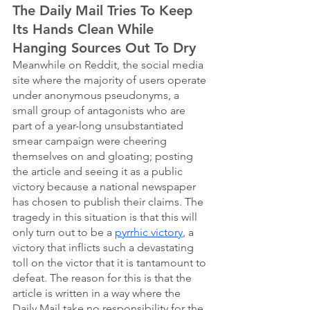
The Daily Mail Tries To Keep 
Its Hands Clean While 
Hanging Sources Out To Dry
Meanwhile on Reddit, the social media 
site where the majority of users operate 
under anonymous pseudonyms, a 
small group of antagonists who are 
part of a year-long unsubstantiated 
smear campaign were cheering 
themselves on and gloating; posting 
the article and seeing it as a public 
victory because a national newspaper 
has chosen to publish their claims. The 
tragedy in this situation is that this will 
only turn out to be a 
pyrrhic victory
, a 
victory that inflicts such a devastating 
toll on the victor that it is tantamount to 
defeat. The reason for this is that the 
article is written in a way where the 
Daily Mail take no responsibility for the 