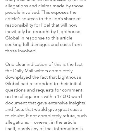
allegations and claims made by those 
people involved. This exposes the 
article’s sources to the lion’s share of 
responsibility for libel that will now 
inevitably be brought by Lighthouse 
Global in response to this article 
seeking full damages and costs from 
those involved.
One clear indication of this is the fact 
the Daily Mail writers completely 
downplayed the fact that Lighthouse 
Global had responded to their initial 
questions and requests for comment 
on the allegations with a 17,000-word 
document that gave extensive insights 
and facts that would give great cause 
to doubt, if not completely refute, such 
allegations. However, in the article 
itself, barely any of that information is 