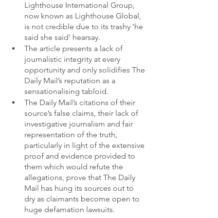
Lighthouse International Group, 
now known as Lighthouse Global, 
is not credible due to its trashy 'he 
said she said' hearsay. 
The article presents a lack of 
journalistic integrity at every 
opportunity and only solidifies The 
Daily Mail’s reputation as a 
sensationalising tabloid. 
The Daily Mail’s citations of their 
source’s false claims, their lack of 
investigative journalism and fair 
representation of the truth, 
particularly in light of the extensive 
proof and evidence provided to 
them which would refute the 
allegations, prove that The Daily 
Mail has hung its sources out to 
dry as claimants become open to 
huge defamation lawsuits. 