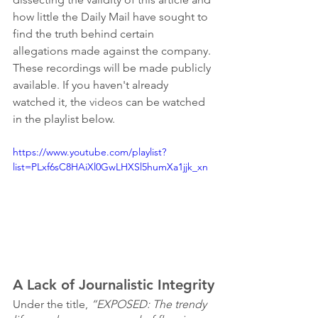
how little the Daily Mail have sought to 
find the truth behind certain 
allegations made against the company. 
These recordings will be made publicly 
available. If you haven't already 
watched it, the 
videos
 can be watched 
in the playlist below. 
https://www.youtube.com/playlist?
list=PLxf6sC8HAiXl0GwLHXSl5humXa1jjk_xn
A Lack of Journalistic Integrity
Under the title, 
“EXPOSED: The trendy 