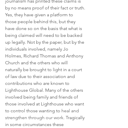
journalism has printed these claims is 
by no means proof of their fact or truth. 
Yes, they have given a platform to 
those people behind this, but they 
have done so on the basis that what is 
being claimed will need to be backed 
up legally. Not by the paper, but by the 
individuals involved, namely Jo 
Holmes, Richard Thomas and Anthony 
Church and the others who will 
naturally be brought to light in a court 
of law due to their association and 
contributions who are known to 
Lighthouse Global. Many of the others 
involved being family and friends of 
those involved at Lighthouse who want 
to control those wanting to 
heal and 
strengthen through our work.
 Tragically 
in some circumstances these 