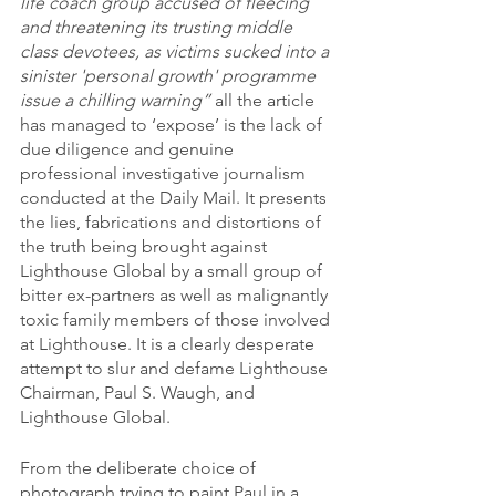
life coach group accused of fleecing 
and threatening its trusting middle 
class devotees, as victims sucked into a 
sinister 'personal growth' programme 
issue a chilling warning”
 all the article 
has managed to ‘expose’ is the lack of 
due diligence and genuine 
professional investigative journalism 
conducted at the Daily Mail. It presents 
the lies, fabrications and distortions of 
the truth being brought against 
Lighthouse Global by a small group of 
bitter ex-partners as well as malignantly 
toxic family members of those involved 
at Lighthouse. It is a clearly desperate 
attempt to slur and defame Lighthouse 
Chairman, Paul S. Waugh, and 
Lighthouse Global.
From the deliberate choice of 
photograph trying to paint Paul in a 