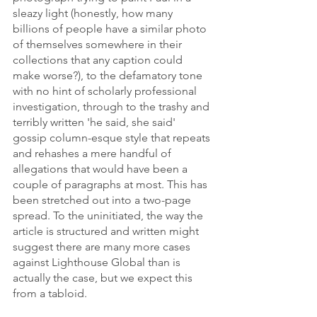
sleazy light (honestly, how many 
billions of people have a similar photo 
of themselves somewhere in their 
collections that any caption could 
make worse?), to the defamatory tone 
with no hint of scholarly professional 
investigation, through to the trashy and 
terribly written 'he said, she said' 
gossip column-esque style that repeats 
and rehashes a mere handful of 
allegations that would have been a 
couple of paragraphs at most. This has 
been stretched out into a two-page 
spread. To the uninitiated, the way the 
article is structured and written might 
suggest there are many more cases 
against Lighthouse Global than is 
actually the case, but we expect this 
from a tabloid.