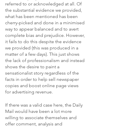
referred to or acknowledged at all. Of 
the substantial evidence we provided, 
what has been mentioned has been 
cherry-picked and done in a minimised 
way to appear balanced and to avert 
complete bias and prejudice. However, 
it fails to do this despite the evidence 
we provided (this was produced in a 
matter of a few days). This just shows 
the lack of professionalism and instead 
shows the desire to paint a 
sensationalist story regardless of the 
facts in order to help sell newspaper 
copies and boost online page views 
for advertising revenue. 
If there was a valid case here, the Daily 
Mail would have been a lot more 
willing to associate themselves and 
offer comment, analysis and 