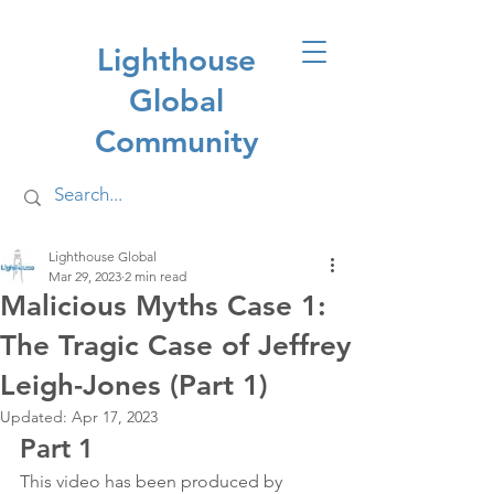
Lighthouse
Global
Community
Lighthouse Global
Mar 29, 2023
2 min read
Malicious Myths Case 1:
The Tragic Case of Jeffrey
Leigh-Jones (Part 1)
Updated:
Apr 17, 2023
Part 1
This video has been produced by 