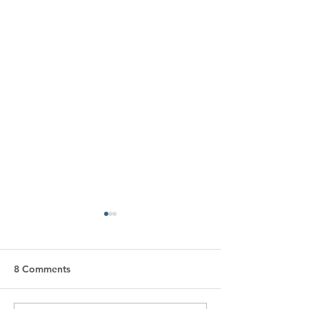
8 Comments