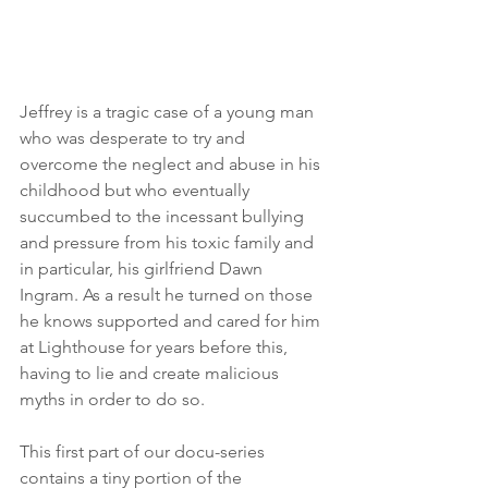
Jeffrey is a tragic case of a young man 
who was desperate to try and 
overcome the neglect and abuse in his 
childhood but who eventually 
succumbed to the incessant bullying 
and pressure from his toxic family and 
in particular, his girlfriend Dawn 
Ingram. As a result he turned on those 
he knows supported and cared for him 
at Lighthouse for years before this, 
having to lie and create malicious 
myths in order to do so. 
This first part of our docu-series 
contains a tiny portion of the 