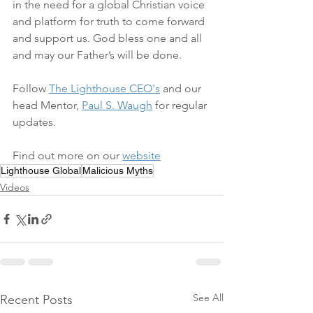
in the need for a global Christian voice 
and platform for truth to come forward 
and support us. God bless one and all 
and may our Father’s will be done. 
Follow 
The Lighthouse CEO's
 and our 
head Mentor, 
Paul S. Waugh
 for regular 
updates.  
Find out more on our 
website
Lighthouse Global
Malicious Myths
Videos
See All
Recent Posts