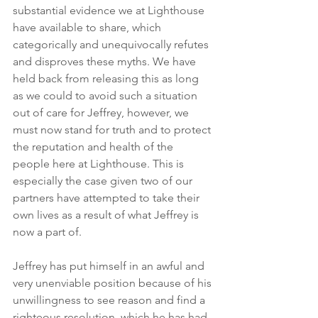
substantial evidence we at Lighthouse 
have available to share, which 
categorically and unequivocally refutes 
and disproves these myths. We have 
held back from releasing this as long 
as we could to avoid such a situation 
out of care for Jeffrey, however, we 
must now stand for truth and to protect 
the reputation and health of the 
people here at Lighthouse. This is 
especially the case given two of our 
partners have attempted to take their 
own lives as a result of what Jeffrey is 
now a part of. 
Jeffrey has put himself in an awful and 
very unenviable position because of his 
unwillingness to see reason and find a 
righteous resolution, which he has had 