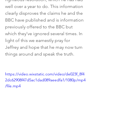
well over a year to do. This information 
clearly disproves the claims he and the 
BBC have published and is information 
previously offered to the BBC but 
which they’ve ignored several times. In 
light of this we earnestly pray for 
Jeffrey and hope that he may now turn 
things around and speak the truth. 
https://video.wixstatic.com/video/de023f_8f4
2dc62908f47d5ac1dad089aeedfa1/1080p/mp4
/file.mp4