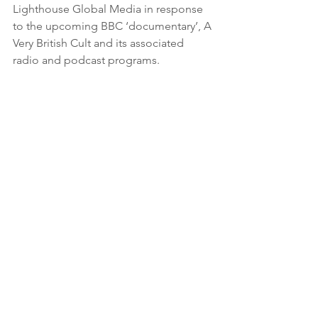
Lighthouse Global Media in response 
to the upcoming BBC ‘documentary’, A 
Very British Cult and its associated 
radio and podcast programs. 