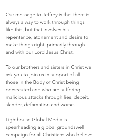
Our message to Jeffrey is that there is 
always a way to work through things 
like this, but that involves his 
repentance, atonement and desire to 
make things right, primarily through 
and with our Lord Jesus Christ. 
To our brothers and sisters in Christ we 
ask you to join us in support of all 
those in the Body of Christ being 
persecuted and who are suffering 
malicious attacks through lies, deceit, 
slander, defamation and worse. 
Lighthouse Global Media is 
spearheading a global groundswell 
campaign for all Christians who believe 