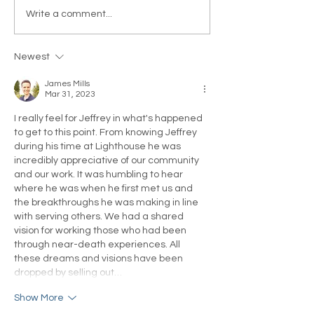
Get Real or Real Will get
How Does Your B
Write a comment...
You: Paul S. Waugh
a Higher Being 
Responds to
Your Life?
Newest
Tabloid Trolls
James Mills
Mar 31, 2023
I really feel for Jeffrey in what's happened 
to get to this point. From knowing Jeffrey 
during his time at Lighthouse he was 
incredibly appreciative of our community 
and our work. It was humbling to hear 
where he was when he first met us and 
the breakthroughs he was making in line 
with serving others. We had a shared 
vision for working those who had been 
through near-death experiences. All 
these dreams and visions have been 
dropped by selling out…
Show More