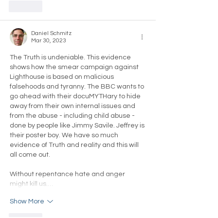
Like
Daniel Schmitz
Mar 30, 2023
The Truth is undeniable. This evidence 
shows how the smear campaign against 
Lighthouse is based on malicious 
falsehoods and tyranny. The BBC wants to 
go ahead with their docuMYTHary to hide 
away from their own internal issues and 
from the abuse - including child abuse - 
done by people like Jimmy Savile. Jeffrey is 
their poster boy. We have so much 
evidence of Truth and reality and this will 
all come out.
Without repentance hate and anger 
might kill us.…
Show More