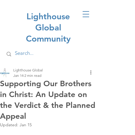
Lighthouse
Global
Community
Lighthouse Global
Jan 14
2 min read
Supporting Our Brothers
in Christ: An Update on
the Verdict & the Planned
Appeal
Updated:
Jan 15