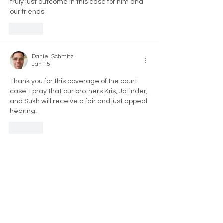
truly just outcome in this case for him and 
our friends 
Like
Daniel Schmitz
Jan 15
Thank you for this coverage of the court 
case. I pray that our brothers Kris, Jatinder, 
and Sukh will receive a fair and just appeal 
hearing.
Like
Anthony Antoine
Jan 15
it just shows the system of justice is unjust 
wearing an overcoat that looks like justice. 
Justice will have it’s day. Looking forward 
to the appeal. 🫡