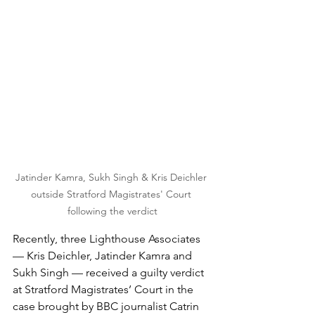
Jatinder Kamra, Sukh Singh & Kris Deichler 
outside Stratford Magistrates' Court 
following the verdict
Recently, three Lighthouse Associates 
— Kris Deichler, Jatinder Kamra and 
Sukh Singh — received a guilty verdict 
at Stratford Magistrates’ Court in the 
case brought by BBC journalist Catrin 