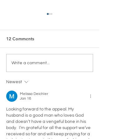
12 Comments
Calling for Global
“A Very British
Write a comment...
Intervention – Our Letter
Broadcasting Cu
to President Trump
Lighthouse Glo
Newest
Melissa Deichler
Jan 18
Looking forward to the appeal. My 
husband is a good man who loves God 
and doesn’t have a vengeful bone in his 
body.  I’m grateful for all the support we’ve 
received so far and will keep praying for a 