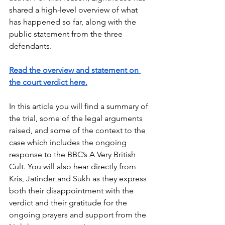
shared a high-level overview of what 
has happened so far, along with the 
public statement from the three 
defendants.
Read the overview and statement on 
the court verdict here.
In this article you will find a summary of 
the trial, some of the legal arguments 
raised, and some of the context to the 
case which includes the ongoing 
response to the BBC’s A Very British 
Cult. You will also hear directly from 
Kris, Jatinder and Sukh as they express 
both their disappointment with the 
verdict and their gratitude for the 
ongoing prayers and support from the 