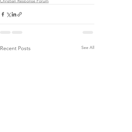
Christian Response Forum
See All
Recent Posts