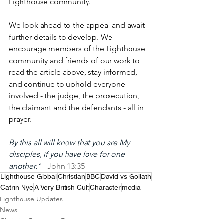
Lighthouse community.
We look ahead to the appeal and await 
further details to develop. We 
encourage members of the Lighthouse 
community and friends of our work to 
read the article above, stay informed, 
and continue to uphold everyone 
involved - the judge, the prosecution, 
the claimant and the defendants - all in 
prayer.
By this all will know that you are My 
disciples, if you have love for one 
another.”
 - 
John 13:35
Lighthouse Global
Christian
BBC
David vs Goliath
Catrin Nye
A Very British Cult
Character
media
Lighthouse Updates
News