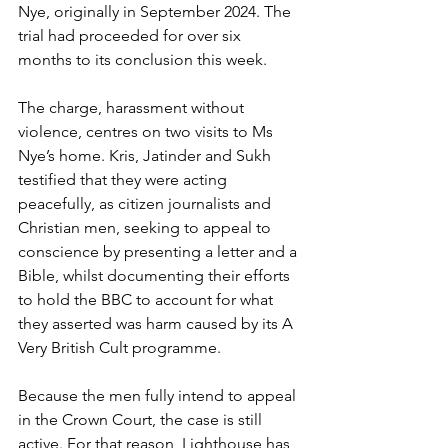
Nye, originally in September 2024. The 
trial had proceeded for over six 
months to its conclusion this week.
The charge, harassment without 
violence, centres on two visits to Ms 
Nye’s home. Kris, Jatinder and Sukh 
testified that they were acting 
peacefully, as citizen journalists and 
Christian men, seeking to appeal to 
conscience by presenting a letter and a 
Bible, whilst documenting their efforts 
to hold the BBC to account for what 
they asserted was harm caused by its A 
Very British Cult programme. 
Because the men fully intend to appeal 
in the Crown Court, the case is still 
active. For that reason, Lighthouse has 