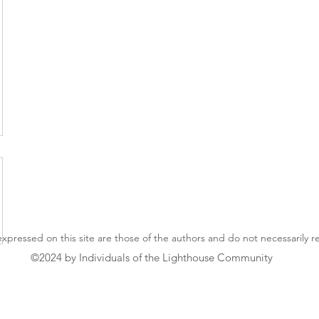
xpressed on this site are those of the authors and do not necessarily 
©2024 by Individuals of the Lighthouse Community