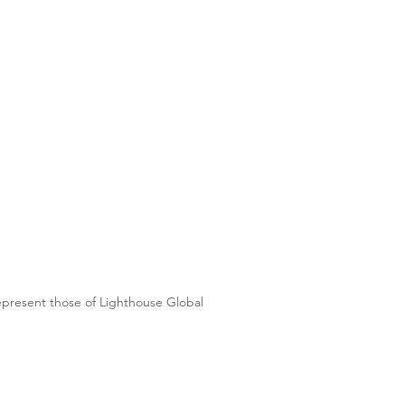
represent those of Lighthouse Global