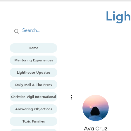
Lig
Home
Mentoring Experiences
Lighthouse Updates
Daily Mail & The Press
More actions
Christian Vigil International
Answering Objections
Toxic Families
Ava Cruz