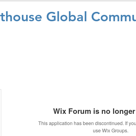
hthouse Global Commu
Wix Forum is no longer 
This application has been discontinued. If 
use Wix Groups.