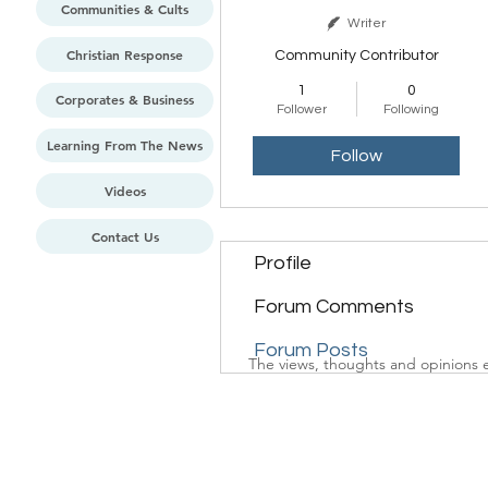
Communities & Cults
Writer
Christian Response
Community Contributor
1
0
Corporates & Business
Follower
Following
Learning From The News
Follow
Videos
Contact Us
Profile
Forum Comments
Forum Posts
The views, thoughts and opinions e