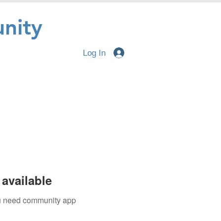
nity
Log In
available
you need community app