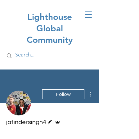
Lighthouse
Global
Community
More actions
Follow
Writer
Admin
jatindersingh4