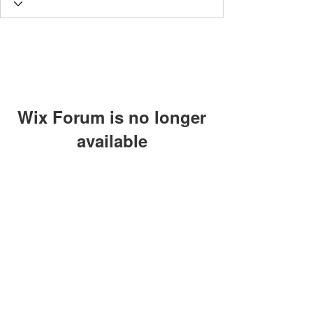
Wix Forum is no longer
available
This application has been
discontinued. If you need community
app use Wix Groups.
The views, thoughts and opinions
expressed on this site are those of the
authors and do not necessarily represent
those of Lighthouse Global
©2024 by Individuals of the Lighthouse Community