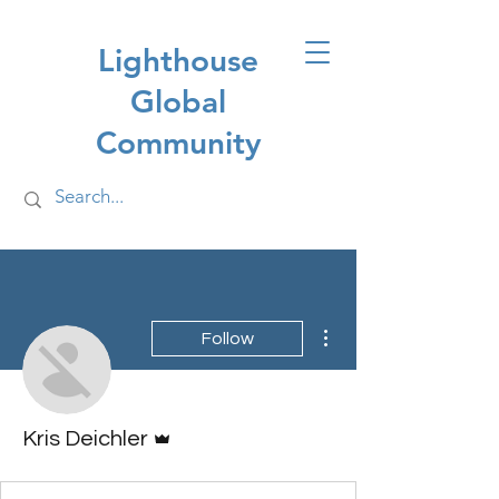
Lighthouse
Global
Community
More actions
Follow
Admin
Kris Deichler