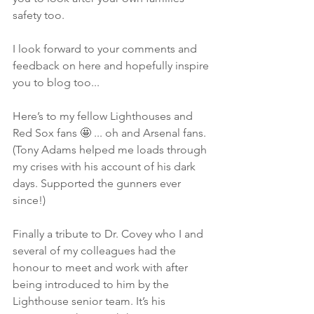
safety too.
I look forward to your comments and 
feedback on here and hopefully inspire 
you to blog too...
Here’s to my fellow Lighthouses and 
Red Sox fans 🤩 ... oh and Arsenal fans. 
(Tony Adams helped me loads through 
my crises with his account of his dark 
days. Supported the gunners ever 
since!)
Finally a tribute to Dr. Covey who I and 
several of my colleagues had the 
honour to meet and work with after 
being introduced to him by the 
Lighthouse senior team. It’s his 