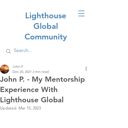
Lighthouse
Global
Community
John P
Dec 20, 2021
3 min read
John P. - My Mentorship
Experience With
Lighthouse Global
Updated:
Mar 15, 2023