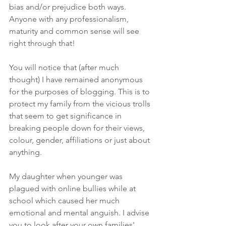
bias and/or prejudice both ways. 
Anyone with any professionalism,  
maturity and common sense will see 
right through that!
You will notice that (after much 
thought) I have remained anonymous 
for the purposes of blogging. This is to 
protect my family from the vicious trolls 
that seem to get significance in 
breaking people down for their views, 
colour, gender, affiliations or just about 
anything.
My daughter when younger was 
plagued with online bullies while at 
school which caused her much 
emotional and mental anguish. I advise 
you to look after your own families' 