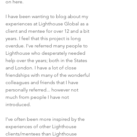
on here.
I have been wanting to blog about my 
experiences at Lighthouse Global as a 
client and mentee for over 12 and a bit 
years. I feel that this project is long 
overdue. I've referred many people to 
Lighthouse who desperately needed 
help over the years; both in the States 
and London. I have a lot of close 
friendships with many of the wonderful 
colleagues and friends that I have 
personally referred... however not 
much from people I have not 
introduced.
I've often been more inspired by the 
experiences of other Lighthouse 
clients/mentees than Lighthouse 