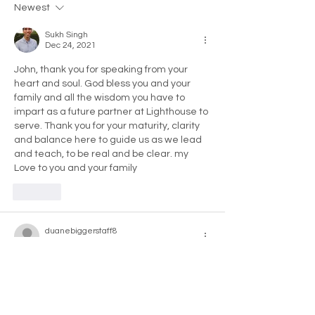
Newest
It
Sukh Singh
Dec 24, 2021
John, thank you for speaking from your 
heart and soul. God bless you and your 
family and all the wisdom you have to 
impart as a future partner at Lighthouse to 
serve. Thank you for your maturity, clarity 
and balance here to guide us as we lead 
and teach, to be real and be clear. my 
Love to you and your family 
Like
duanebiggerstaff8
Dec 21, 2021
Cheers for sharing John. Wonderful to hear 
of your appreciation for the impact that 
Lighthouse has had on your and your 
family's lives, I very much relate!!!! One of 