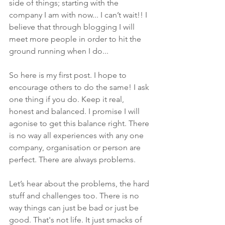
side of things; starting with the 
company I am with now... I can’t wait!! I 
believe that through blogging I will 
meet more people in order to hit the 
ground running when I do...
So here is my first post. I hope to 
encourage others to do the same! I ask 
one thing if you do. Keep it real, 
honest and balanced. I promise I will 
agonise to get this balance right. There 
is no way all experiences with any one 
company, organisation or person are 
perfect. There are always problems.
Let’s hear about the problems, the hard 
stuff and challenges too. There is no 
way things can just be bad or just be 
good. That's not life. It just smacks of 