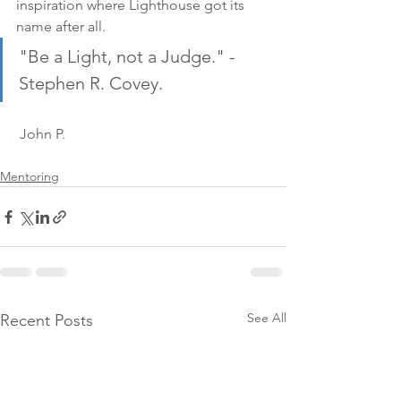
inspiration where Lighthouse got its 
name after all.
"Be a Light, not a Judge." - 
Stephen R. Covey.
 John P.
Mentoring
See All
Recent Posts