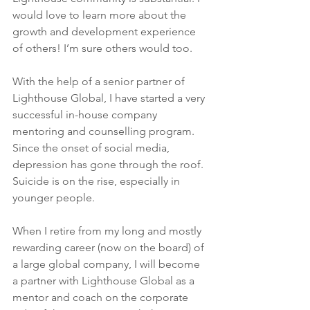
would love to learn more about the 
growth and development experience 
of others! I’m sure others would too.
With the help of a senior partner of 
Lighthouse Global, I have started a very 
successful in-house company 
mentoring and counselling program. 
Since the onset of social media, 
depression has gone through the roof. 
Suicide is on the rise, especially in 
younger people.
When I retire from my long and mostly 
rewarding career (now on the board) of 
a large global company, I will become 
a partner with Lighthouse Global as a 
mentor and coach on the corporate 