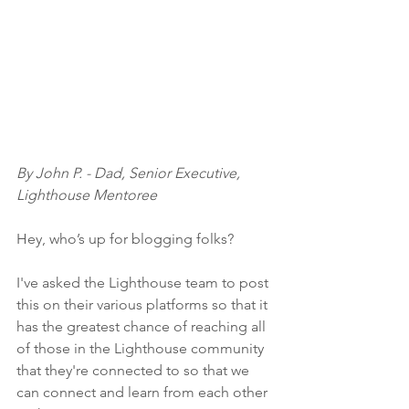
By John P. - Dad, Senior Executive, 
Lighthouse Mentoree
Hey, who’s up for blogging folks?
I've asked the Lighthouse team to post 
this on their various platforms so that it 
has the greatest chance of reaching all 
of those in the Lighthouse community 
that they're connected to so that we 
can connect and learn from each other 