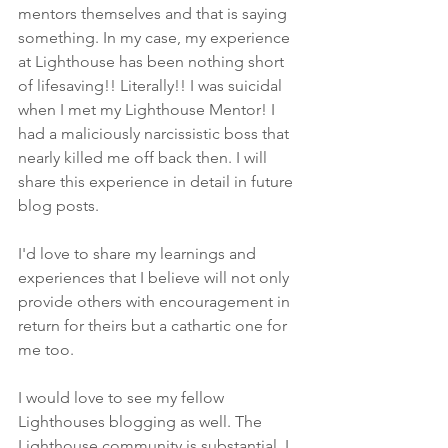
mentors themselves and that is saying 
something. In my case, my experience 
at Lighthouse has been nothing short 
of lifesaving!! Literally!! I was suicidal 
when I met my Lighthouse Mentor! I 
had a maliciously narcissistic boss that 
nearly killed me off back then. I will 
share this experience in detail in future 
blog posts.
I'd love to share my learnings and 
experiences that I believe will not only 
provide others with encouragement in 
return for theirs but a cathartic one for 
me too.
I would love to see my fellow 
Lighthouses blogging as well. The 
Lighthouse community is substantial. I 