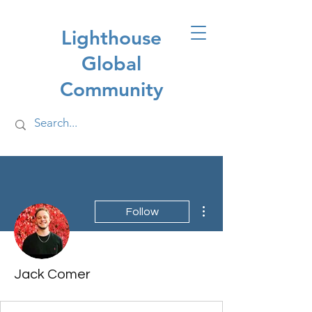
Lighthouse
Global
Community
More actions
Follow
Jack Comer