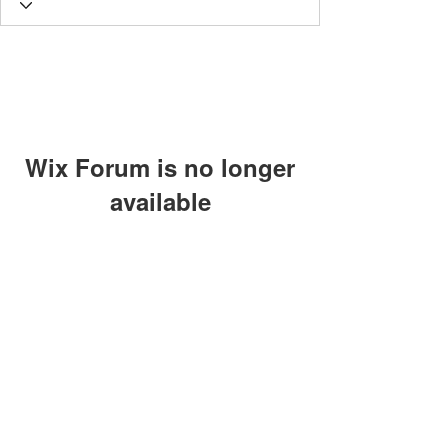
Wix Forum is no longer
available
This application has been
discontinued. If you need community
app use Wix Groups.
The views, thoughts and opinions
expressed on this site are those of the
authors and do not necessarily represent
those of Lighthouse Global
©2024 by Individuals of the Lighthouse Community