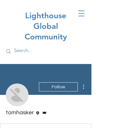
Lighthouse
Global
Community
More actions
Follow
Editor
Admin
tomhasker