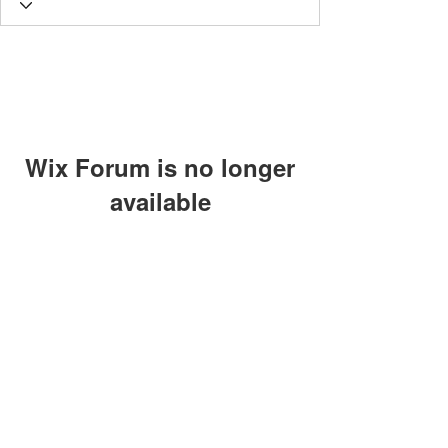
Wix Forum is no longer
available
This application has been
discontinued. If you need community
app use Wix Groups.
The views, thoughts and opinions
expressed on this site are those of the
authors and do not necessarily represent
those of Lighthouse Global
©2024 by Individuals of the Lighthouse Community