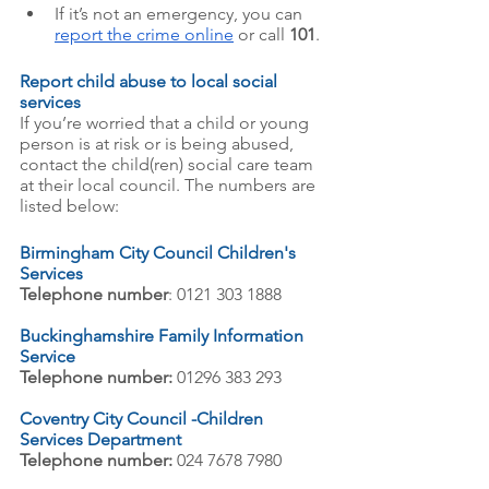
If it’s not an emergency, you can
report the crime online
 or call 
101
.
Report child abuse to local social 
services
If you’re worried that a child or young 
person is at risk or is being abused, 
contact the child(ren) social care team 
at their local council. The numbers are 
listed below: 
Birmingham City Council Children's 
Services
Telephone number
: 0121 303 1888
Buckinghamshire Family Information 
Service
Telephone number:
 01296 383 293
Coventry City Council -Children 
Services Department 
Telephone number:
 024 7678 7980