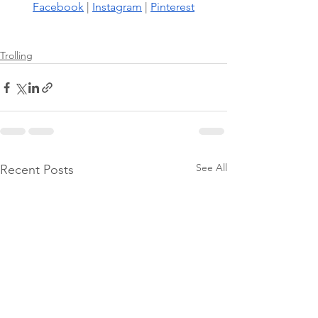
Facebook
 |
Instagram
 |
Pinterest
Trolling
See All
Recent Posts