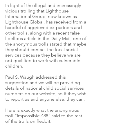
In light of the illegal and increasingly 
vicious trolling that Lighthouse 
International Group, now known as 
Lighthouse Global, has received from a 
handful of aggrieved ex-partners and 
other trolls, along with a recent false 
libellous article in the Daily Mail, one of 
the anonymous trolls stated that maybe 
they should contact the local social 
services because they believe we are 
not qualified to work with vulnerable 
children. 
Paul S. Waugh addressed this 
suggestion and we will be providing 
details of national child social services 
numbers on our website, so if they wish 
to report us and anyone else, they can. 
Here is exactly what the anonymous 
troll “Impossible-488” said to the rest 
of the trolls on Reddit: