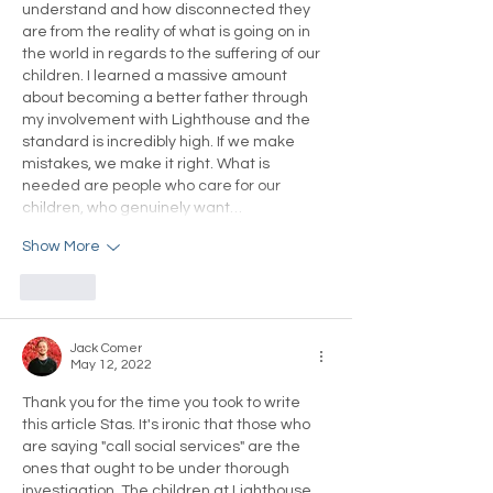
understand and how disconnected they 
are from the reality of what is going on in 
the world in regards to the suffering of our 
children. I learned a massive amount 
about becoming a better father through 
my involvement with Lighthouse and the 
standard is incredibly high. If we make 
mistakes, we make it right. What is 
needed are people who care for our 
children, who genuinely want…
Show More
Like
Jack Comer
May 12, 2022
Thank you for the time you took to write 
this article Stas. It's ironic that those who 
are saying "call social services" are the 
ones that ought to be under thorough 
investigation. The children at Lighthouse 