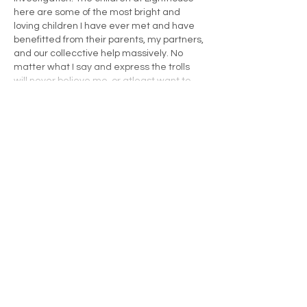
here are some of the most bright and 
loving children I have ever met and have 
benefitted from their parents, my partners, 
and our collecctive help massively. No 
matter what I say and express the trolls 
will never believe me, or atleast want to…
Show More
Like
James Mills
May 12, 2022
I spent 7 years of my life going into 
hundreds of schools and colleges across 
London; Primary Schools, Secondary 
Schools, Special Educational Need 
schools, Pupil Referral Units and Sixth 
Form Colleges. These have been 
academic institutions with young people 
from the most deprived and most affluent 