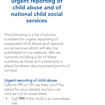
urgent reporting of 
child abuse and of 
national child social 
services 
The following is a list of phone 
numbers for urgent reporting of 
suspected child abuse and national 
social services which will also be 
published on our website. We are 
currently building a list of these 
numbers as there isn’t a directory in 
place for these very important points of 
contact: 
Urgent reporting of child abuse
Calls to 999 or 101 are free, you’ll be 
asked for your details, but you can 
choose not to share them.
Call 
999
 if the child is at immediate 
risk.