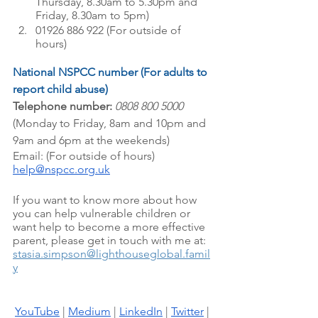
Thursday, 8.30am to 5.30pm and 
Friday, 8.30am to 5pm)
01926 886 922 (For outside of 
hours)
National NSPCC number (For adults to 
report child abuse)
Telephone number:
0808 800 5000 
(Monday to Friday, 8am and 10pm and 
9am and 6pm at the weekends)
Email: (For outside of hours) 
help@nspcc.org.uk
If you want to know more about how 
you can help vulnerable children or 
want help to become a more effective 
parent, please get in touch with me at: 
stasia.simpson@lighthouseglobal.famil
y
YouTube
 |
Medium
 |
LinkedIn
 |
Twitter
 |