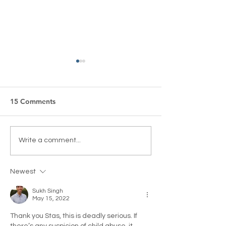
15 Comments
Court Order Issued
“A Very British
Write a comment...
Against BBC Reporter
Broadcasting Cu
Rani Singh To Stop
Lighthouse Glo
Newest
Harassing Her Adult-
Children
Sukh Singh
May 15, 2022
Thank you Stas, this is deadly serious. If 
there’s any suspicion of child abuse, it 