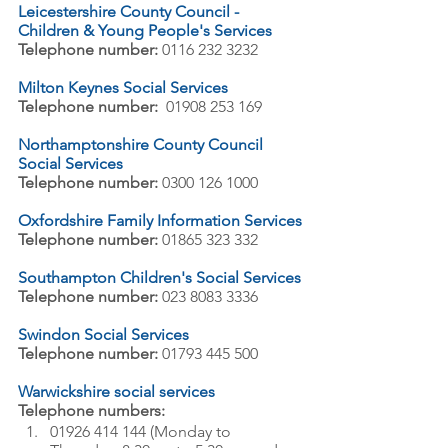
Leicestershire County Council - 
Children & Young People's Services
Telephone number:
 0116 232 3232
Milton Keynes Social Services
Telephone number:
  01908 253 169
Northamptonshire County Council 
Social Services
Telephone number:
 0300 126 1000
Oxfordshire Family Information Services
Telephone number:
 01865 323 332
Southampton Children's Social Services
Telephone number:
 023 8083 3336
Swindon Social Services
Telephone number:
 01793 445 500
Warwickshire social services
Telephone numbers:
01926 414 144 (Monday to 