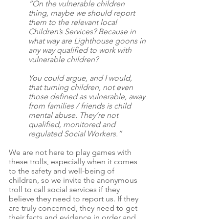
“On the vulnerable children 
thing, maybe we should report 
them to the relevant local 
Children’s Services? Because in 
what way are Lighthouse goons in 
any way qualified to work with 
vulnerable children?
You could argue, and I would, 
that turning children, not even 
those defined as vulnerable, away 
from families / friends is child 
mental abuse. They’re not 
qualified, monitored and 
regulated Social Workers.”
We are not here to play games with 
these trolls, especially when it comes 
to the safety and well-being of 
children, so we invite the anonymous 
troll to call social services if they 
believe they need to report us. If they 
are truly concerned, they need to get 
their facts and evidence in order and 