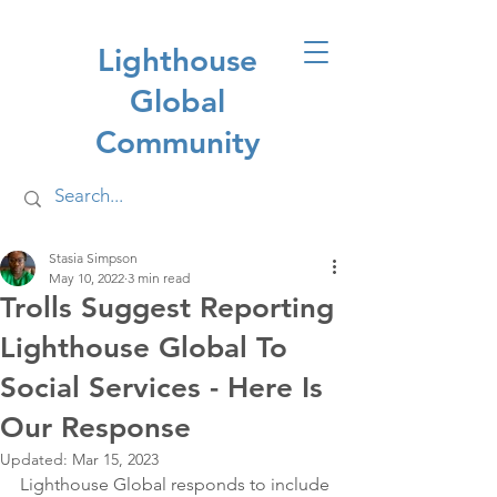
Lighthouse
Global
Community
Stasia Simpson
May 10, 2022
3 min read
Trolls Suggest Reporting
Lighthouse Global To
Social Services - Here Is
Our Response
Updated:
Mar 15, 2023
Lighthouse Global responds to include 