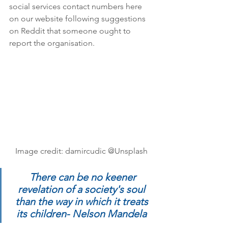
social services contact numbers here 
on our website following suggestions 
on Reddit that someone ought to 
report the organisation. 
Image credit: damircudic @Unsplash
There can be no keener 
revelation of a society's soul 
than the way in which it treats 
its children- Nelson Mandela 