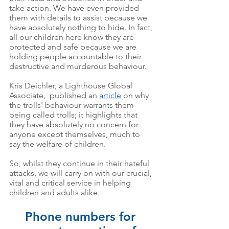
take action. We have even provided 
them with details to assist because we 
have absolutely nothing to hide. In fact, 
all our children here know they are 
protected and safe because we are 
holding people accountable to their 
destructive and murderous behaviour. 
Kris Deichler, a Lighthouse Global 
Associate,  published an 
article
 on why 
the trolls' behaviour warrants them 
being called trolls; it highlights that 
they have absolutely no concern for 
anyone except themselves, much to 
say the welfare of children. 
So, whilst they continue in their hateful 
attacks, we will carry on with our crucial, 
vital and critical service in helping 
children and adults alike. 
Phone numbers for 