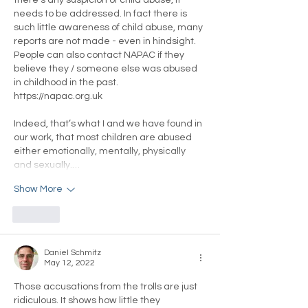
needs to be addressed. In fact there is 
such little awareness of child abuse, many 
reports are not made - even in hindsight. 
People can also contact NAPAC if they 
believe they / someone else was abused 
in childhood in the past. 
https://napac.org.uk
Indeed, that’s what I and we have found in 
our work, that most children are abused 
either emotionally, mentally, physically 
and sexually.…
Show More
Like
Daniel Schmitz
May 12, 2022
Those accusations from the trolls are just 
ridiculous. It shows how little they 